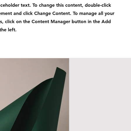
laceholder text. To change this content, double-click
ement and click Change Content. To manage all your
ns, click on the Content Manager button in the Add
he left.