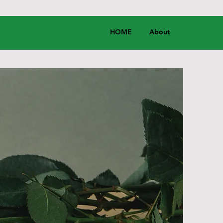
HOME
About