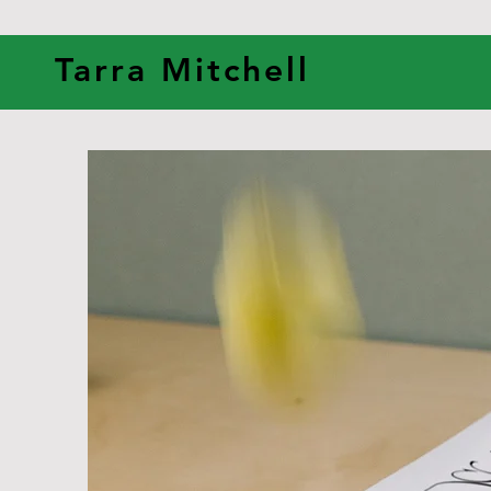
Tarra Mitchell