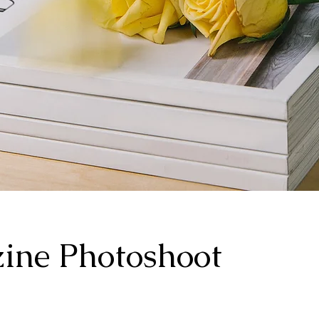
ine Photoshoot