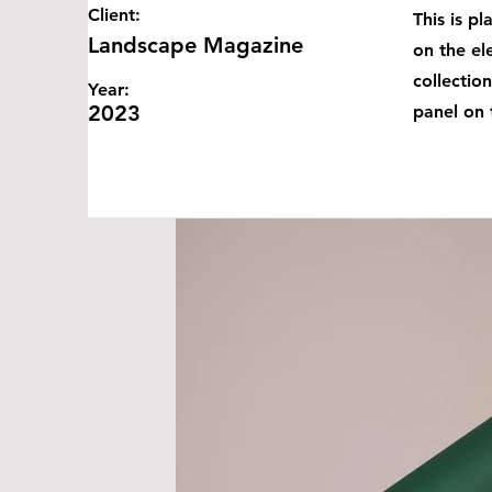
Client:
This is p
Landscape Magazine
on the el
collectio
Year:
2023
panel on t