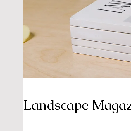
Landscape Magaz