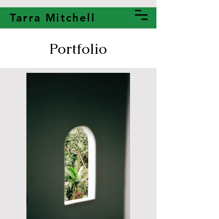
Tarra Mitchell
Portfolio